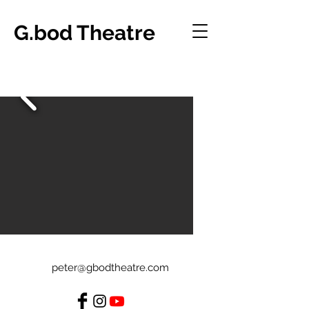
G.bod Theatre
peter@gbodtheatre.com